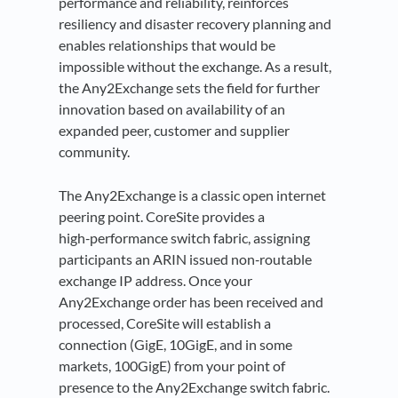
performance and reliability, reinforces
resiliency and disaster recovery planning and
enables relationships that would be
impossible without the exchange. As a result,
the Any2Exchange sets the field for further
innovation based on availability of an
expanded peer, customer and supplier
community.
The Any2Exchange is a classic open internet
peering point. CoreSite provides a
high‑performance switch fabric, assigning
participants an ARIN issued non‑routable
exchange IP address. Once your
Any2Exchange order has been received and
processed, CoreSite will establish a
connection (GigE, 10GigE, and in some
markets, 100GigE) from your point of
presence to the Any2Exchange switch fabric.