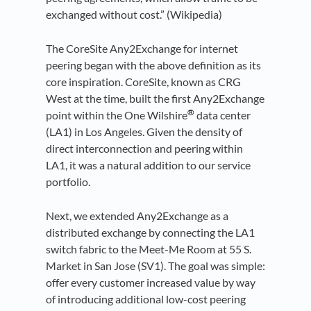
exchanged without cost.” (Wikipedia)
The CoreSite Any2Exchange for internet
peering began with the above definition as its
core inspiration. CoreSite, known as CRG
West at the time, built the first Any2Exchange
®
point within the One Wilshire
data center
(LA1) in Los Angeles. Given the density of
direct interconnection and peering within
LA1, it was a natural addition to our service
portfolio.
Next, we extended Any2Exchange as a
distributed exchange by connecting the LA1
switch fabric to the Meet-Me Room at 55 S.
Market in San Jose (SV1). The goal was simple:
offer every customer increased value by way
of introducing additional low-cost peering