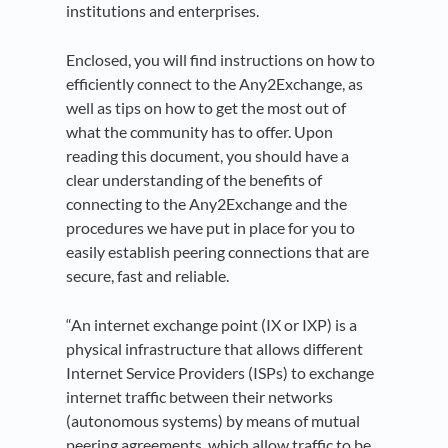
institutions and enterprises.
Enclosed, you will find instructions on how to
efficiently connect to the Any2Exchange, as
well as tips on how to get the most out of
what the community has to offer. Upon
reading this document, you should have a
clear understanding of the benefits of
connecting to the Any2Exchange and the
procedures we have put in place for you to
easily establish peering connections that are
secure, fast and reliable.
“An internet exchange point (IX or IXP) is a
physical infrastructure that allows different
Internet Service Providers (ISPs) to exchange
internet traffic between their networks
(autonomous systems) by means of mutual
peering agreements, which allow traffic to be