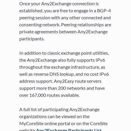
Once your Any2Exchange connection is
established, you are free to engage in a BGP-4
peering session with any other connected and
consenting network. Peering relationships are
private agreements between Any2Exchange
participants.
In addition to classic exchange point utilities,
the Any2Exchange also fully supports IPv6
throughout the exchange infrastructure, as
well as reverse DNS lookup, and no cost IPv6
address support. Any2Easy route servers
support more than 200 networks and have
over 167,000 routes available.
A full list of participating Any2Exchange
organizations can be viewed on the
MyCoreSite online portal or on the CoreSite
website
Any2Exchange Participants List.