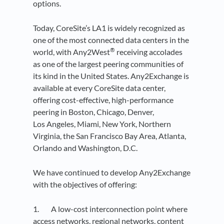
options.
Today, CoreSite’s LA1 is widely recognized as
one of the most connected data centers in the
®
world, with Any2West
receiving accolades
as one of the largest peering communities of
its kind in the United States. Any2Exchange is
available at every CoreSite data center,
offering cost-effective, high-performance
peering in Boston, Chicago, Denver,
Los Angeles, Miami, New York, Northern
Virginia, the San Francisco Bay Area, Atlanta,
Orlando and Washington, D.C.
We have continued to develop Any2Exchange
with the objectives of offering:
1. A low-cost interconnection point where
access networks, regional networks, content