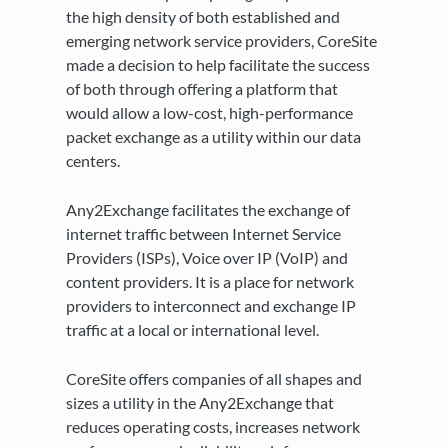
the high density of both established and
emerging network service providers, CoreSite
made a decision to help facilitate the success
of both through offering a platform that
would allow a low-cost, high-performance
packet exchange as a utility within our data
centers.
Any2Exchange facilitates the exchange of
internet traffic between Internet Service
Providers (ISPs), Voice over IP (VoIP) and
content providers. It is a place for network
providers to interconnect and exchange IP
traffic at a local or international level.
CoreSite offers companies of all shapes and
sizes a utility in the Any2Exchange that
reduces operating costs, increases network