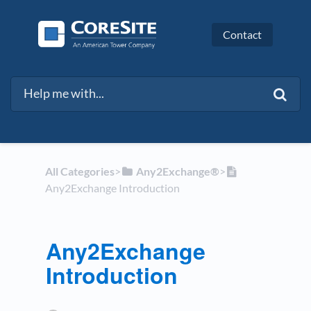
Contact
All Categories
​>​
​Any2Exchange®
​>​
Any2Exchange​ Introduction
Any2Exchange​
Introduction