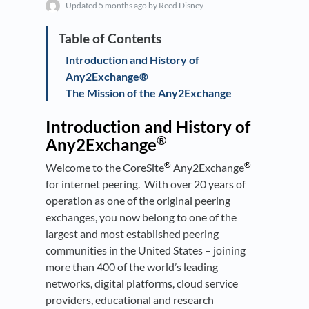
Updated
5 months ago
by Reed Disney
Introduction and History of
Any2Exchange®
The Mission of the Any2Exchange
Introduction and History of
®
Any2Exchange
®
®
Welcome to the CoreSite
Any2Exchange
for internet peering. With over 20 years of
operation as one of the original peering
exchanges, you now belong to one of the
largest and most established peering
communities in the United States – joining
more than 400 of the world’s leading
networks, digital platforms, cloud service
providers, educational and research