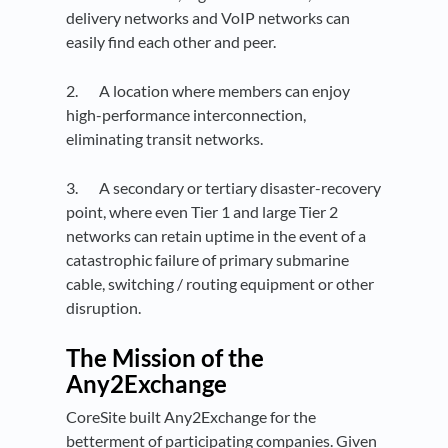
delivery networks and VoIP networks can
easily find each other and peer.
2. A location where members can enjoy
high-performance interconnection,
eliminating transit networks.
3. A secondary or tertiary disaster-recovery
point, where even Tier 1 and large Tier 2
networks can retain uptime in the event of a
catastrophic failure of primary submarine
cable, switching / routing equipment or other
disruption.
The Mission of the
Any2Exchange
CoreSite built Any2Exchange for the
betterment of participating companies. Given